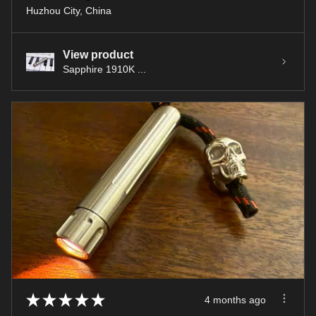
Huzhou City, China
View product
Sapphire 1910K ...
★
★
★
★
★
4 months ago