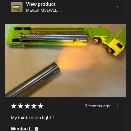
View product
Malkoff M31WLL ...
★
★
★
★
★
3 months ago
My third kosen light！
Wentao L.