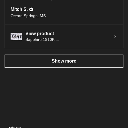
Mitch S.
Ocean Springs, MS
View product
Sapphire 1910K ...
Show more