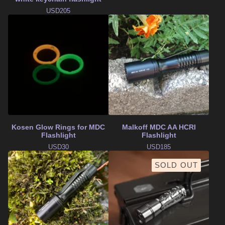
USD
205
Kosen Glow Rings for MDC
Malkoff MDC AA HCRI
Flashlight
Flashlight
USD
30
USD
185
SOLD OUT