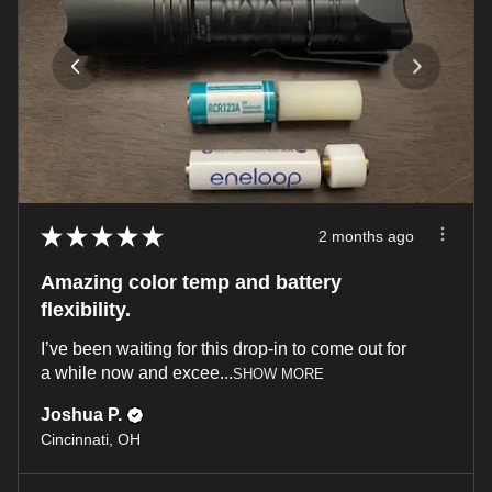
★
★
★
★
★
2 months ago
Amazing color temp and battery
flexibility.
I’ve been waiting for this drop-in to come out for
a while now and excee...
SHOW MORE
Joshua P.
Cincinnati, OH