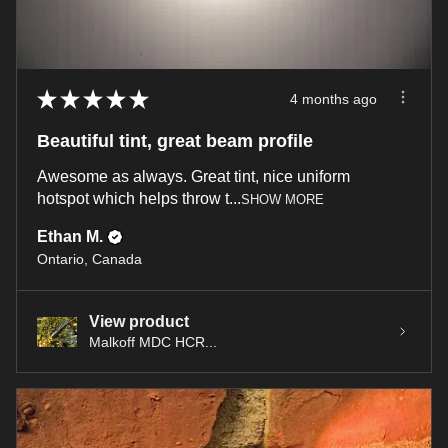
★
★
★
★
★
4 months ago
Beautiful tint, great beam profile
Awesome as always. Great tint, nice uniform
hotspot which helps throw t...
SHOW MORE
Ethan M.
Ontario, Canada
View product
Malkoff MDC HCR...