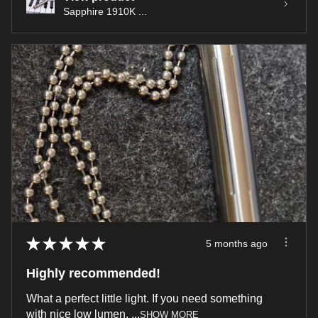
Sapphire 1910K ...
★
★
★
★
★
5 months ago
Highly recommended!
What a perfect little light. If you need something
with nice low lumen, ...
SHOW MORE