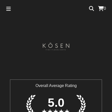
0
Overall Average Rating
5.0
★
★
★
★
★