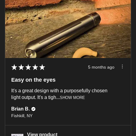
★
★
★
★
★
5 months ago
Easy on the eyes
It's a great design with a purposefully chosen
light output. It's a tigh...
SHOW MORE
Brian B.
Fishkill, NY
View product