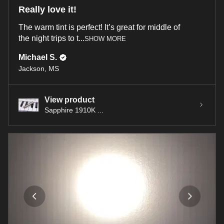
Really love it!
The warm tint is perfect! It’s great for middle of
the night trips to t...
SHOW MORE
Michael S.
Jackson, MS
View product
Sapphire 1910K ...