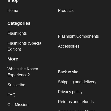
Shop
Home
Products
Categories
Flashlights
Flashlight Components
Flashlights (Special
Accessories
Edition)
More
What's the Kōsen
Back to site
Experience?
Shipping and delivery
Subscribe
Privacy policy
FAQ
Returns and refunds
Our Mission