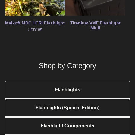
Malkoff MDC HCRI Flashlight
Titanium VME Flashlight
Mk.II
USD
185
Shop by Category
Flashlights
Flashlights (Special Edition)
Flashlight Components