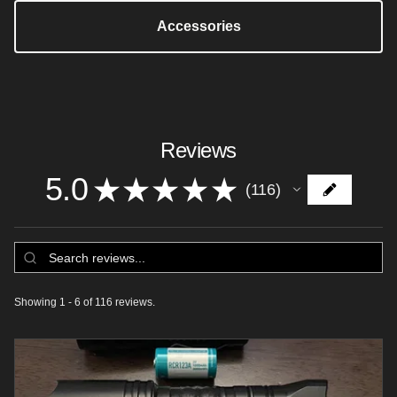
Accessories
Reviews
5.0
★
★
★
★
★
116
116
Showing 1 - 6 of 116 reviews.