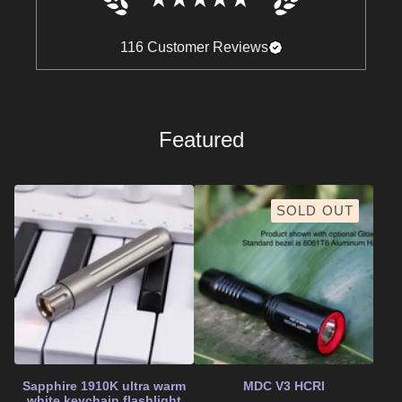
116
Customer Reviews
Featured
SOLD OUT
Sapphire 1910K ultra warm
MDC V3 HCRI
white keychain flashlight