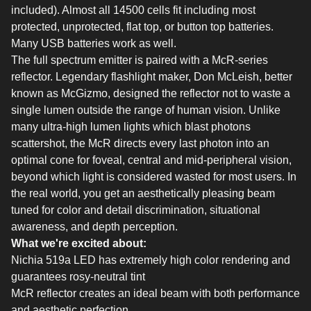
included). Almost all 14500 cells fit including most
protected, unprotected, flat top, or button top batteries.
Many USB batteries work as well.
The full spectrum emitter is paired with a McR-series
reflector. Legendary flashlight maker, Don McLeish, better
known as McGizmo, designed the reflector not to waste a
single lumen outside the range of human vision. Unlike
many ultra-high lumen lights which blast photons
scattershot, the McR directs every last photon into an
optimal cone for foveal, central and mid-peripheral vision,
beyond which light is considered wasted for most users. In
the real world, you get an aesthetically pleasing beam
tuned for color and detail discrimination, situational
awareness, and depth perception.
What we're excited about:
Nichia 519a LED has extremely high color rendering and
guarantees rosy-neutral tint
McR reflector creates an ideal beam with both performance
and aesthetic perfection