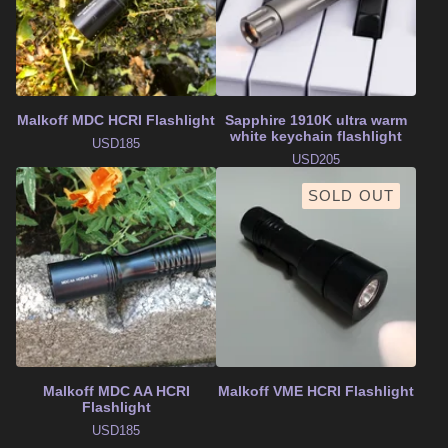
Malkoff MDC HCRI Flashlight
Sapphire 1910K ultra warm
white keychain flashlight
USD
185
USD
205
SOLD OUT
Malkoff MDC AA HCRI
Malkoff VME HCRI Flashlight
Flashlight
USD
185