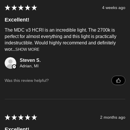
★
★
★
★
★
4 weeks ago
Excellent!
The MDC v3 HCRI is an incredible light. The 2700k is
perfect for almost everything and this light is practically
indestructible. Would highly recommend and definitely
wor...
SHOW MORE
Steven S.
Adrian, MI
Was this review helpful?
★
★
★
★
★
2 months ago
Excellent!