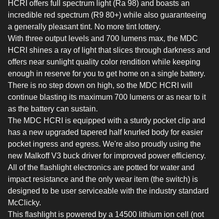
HCRI offers full spectrum light (Ra 98) and boasts an
incredible red spectrum (R9 80+) while also guaranteeing
a generally pleasant tint. No more tint lottery.
With three output levels and 700 lumens max, the MDC
HCRI shines a ray of light that slices through darkness and
offers near sunlight quality color rendition while keeping
enough in reserve for you to get home on a single battery.
There is no step down on high, so the MDC HCRI will
continue blasting its maximum 700 lumens or as near to it
as the battery can sustain.
The MDC HCRI is equipped with a sturdy pocket clip and
has a new upgraded tapered half knurled body for easier
pocket ingress and egress. We're also proudly using the
new Malkoff V3 buck driver for improved power efficiency.
All of the flashlight electronics are potted for water and
impact resistance and the only wear item (the switch) is
designed to be user serviceable with the industry standard
McClicky.
This flashlight is powered by a 14500 lithium ion cell (not