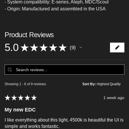
- System compatibility: E-series, Aleph, MDC/Scout
- Origin: Manufactured and assembled in the USA
Product Reviews
5.0
★
★
★
★
★
9
9
Showing 1 - 6 of 9 reviews.
Sort By:
★
★
★
★
★
1 week ago
My new EDC
I like everything about this light, 4500k is beautiful the UI is
simple and works fantastic.