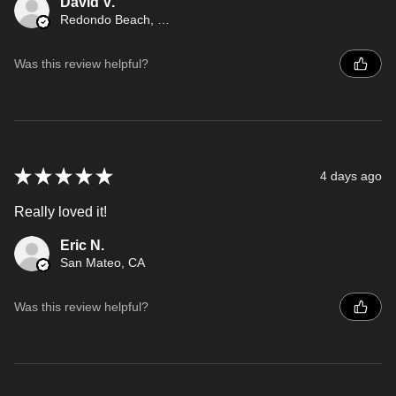
David V.
Redondo Beach, CA
Was this review helpful?
★
★
★
★
★
4 days ago
Really loved it!
Eric N.
San Mateo, CA
Was this review helpful?