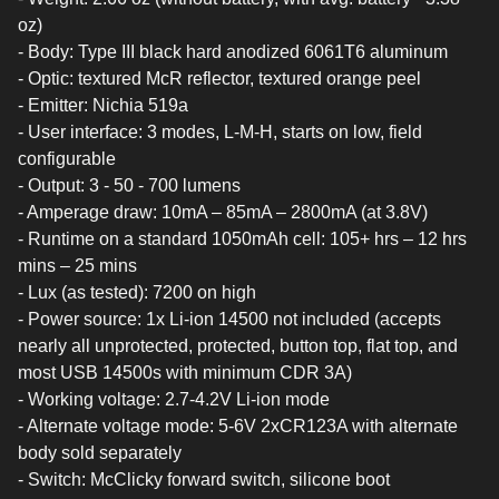
oz)
- Body: Type III black hard anodized 6061T6 aluminum
- Optic: textured McR reflector, textured orange peel
- Emitter: Nichia 519a
- User interface: 3 modes, L-M-H, starts on low, field
configurable
- Output: 3 - 50 - 700 lumens
- Amperage draw: 10mA – 85mA – 2800mA (at 3.8V)
- Runtime on a standard 1050mAh cell: 105+ hrs – 12 hrs
mins – 25 mins
- Lux (as tested): 7200 on high
- Power source: 1x Li-ion 14500 not included (accepts
nearly all unprotected, protected, button top, flat top, and
most USB 14500s with minimum CDR 3A)
- Working voltage: 2.7-4.2V Li-ion mode
- Alternate voltage mode: 5-6V 2xCR123A with alternate
body sold separately
- Switch: McClicky forward switch, silicone boot