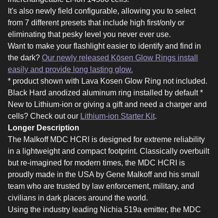
It's also newly field configurable, allowing you to select
from 7 different presets that include high first/only or
eliminating that pesky level you never ever use.
Want to make your flashlight easier to identify and find in
the dark?
Our newly released Kōsen Glow Rings install
easily and provide long lasting glow.
* product shown with Lava Kosen Glow Ring not included.
Black Hard anodized aluminum ring installed by default *
New to Lithium-ion or giving a gift and need a charger and
cells? Check out our
Lithium-ion Starter Kit
.
Longer Description
The Malkoff MDC HCRI is designed for extreme reliability
in a lightweight and compact footprint. Classically overbuilt
but re-imagined for modern times, the MDC HCRI is
proudly made in the USA by Gene Malkoff and his small
team who are trusted by law enforcement, military, and
civilians in dark places around the world.
Using the industry leading Nichia 519a emitter, the MDC