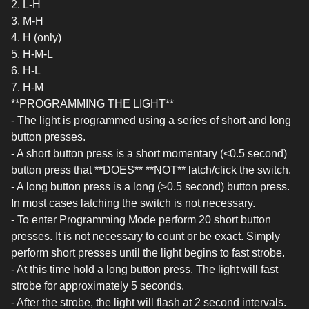
2. L-H
3. M-H
4. H (only)
5. H-M-L
6. H-L
7. H-M
**PROGRAMMING THE LIGHT**
- The light is programmed using a series of short and long
button presses.
- A short button press is a short momentary (<0.5 second)
button press that **DOES** **NOT** latch/click the switch.
- A long button press is a long (>0.5 second) button press.
In most cases latching the switch is not necessary.
- To enter Programming Mode perform 20 short button
presses. It is not necessary to count or be exact. Simply
perform short presses until the light begins to fast strobe.
- At this time hold a long button press. The light will fast
strobe for approximately 5 seconds.
- After the strobe, the light will flash at 2 second intervals.