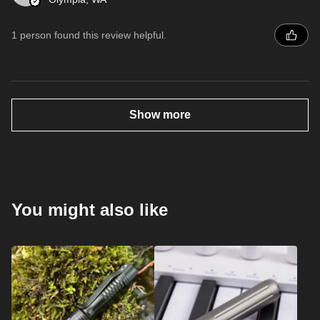
1 person found this review helpful.
Show more
You might also like