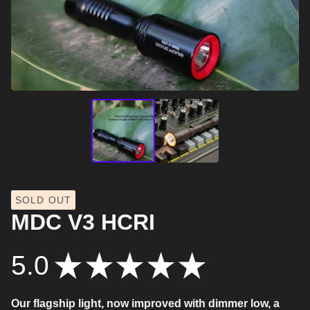
SOLD OUT
MDC V3 HCRI
5.0
★
★
★
★
★
9
Our flagship light, now improved with dimmer low, a