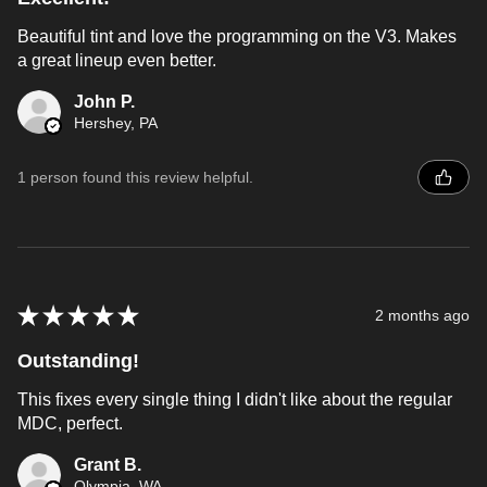
Beautiful tint and love the programming on the V3. Makes
a great lineup even better.
John P.
Hershey, PA
1 person found this review helpful.
★
★
★
★
★
2 months ago
Outstanding!
This fixes every single thing I didn't like about the regular
MDC, perfect.
Grant B.
Olympia, WA