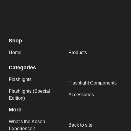
Shop
Home
Products
Categories
Flashlights
Flashlight Components
Flashlights (Special
Accessories
Edition)
More
What's the Kōsen
Back to site
Experience?