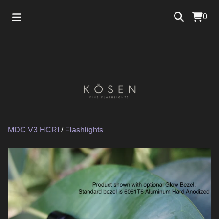
0
MDC V3 HCRI
/
Flashlights