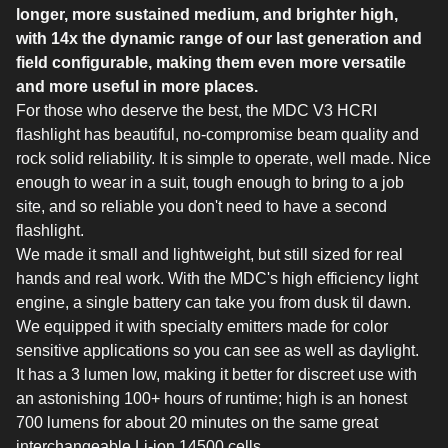
longer, more sustained medium, and brighter high,
with 14x the dynamic range of our last generation and
field configurable, making them even more versatile
and more useful in more places.
For those who deserve the best, the MDC V3 HCRI
flashlight has beautiful, no-compromise beam quality and
rock solid reliability. It is simple to operate, well made. Nice
enough to wear in a suit, tough enough to bring to a job
site, and so reliable you don't need to have a second
flashlight.
We made it small and lightweight, but still sized for real
hands and real work. With the MDC's high efficiency light
engine, a single battery can take you from dusk til dawn.
We equipped it with specialty emitters made for color
sensitive applications so you can see as well as daylight.
It has a 3 lumen low, making it better for discreet use with
an astonishing 100+ hours of runtime; high is an honest
700 lumens for about 20 minutes on the same great
interchangeable Li-ion 14500 cells.