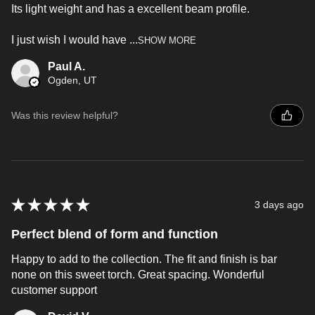
Its light weight and has a excellent beam profile.
I just wish I would have ...
SHOW MORE
Paul A.
Ogden, UT
Was this review helpful?
★
★
★
★
★
3 days ago
Perfect blend of form and function
Happy to add to the collection. The fit and finish is bar
none on this sweet torch. Great spacing. Wonderful
customer support