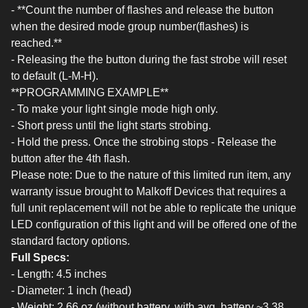
- **Count the number of flashes and release the button
when the desired mode group number(flashes) is
reached.**
- Releasing the the button during the fast strobe will reset
to default (L-M-H).
**PROGRAMMING EXAMPLE**
- To make your light single mode high only.
- Short press until the light starts strobing.
- Hold the press. Once the strobing stops - Release the
button after the 4th flash.
Please note: Due to the nature of this limited run item, any
warranty issue brought to Malkoff Devices that requires a
full unit replacement will not be able to replicate the unique
LED configuration of this light and will be offered one of the
standard factory options.
Full Specs:
- Length: 4.5 inches
- Diameter: 1 inch (head)
- Weight: 2.66 oz (without battery, with avg. battery ~3.38