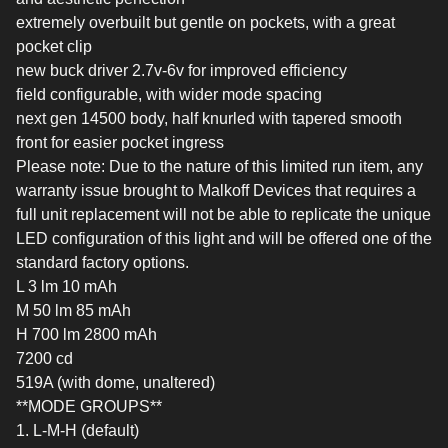
extremely overbuilt but gentle on pockets, with a great
pocket clip
new buck driver 2.7v-6v for improved efficiency
field configurable, with wider mode spacing
next gen 14500 body, half knurled with tapered smooth
front for easier pocket ingress
Please note: Due to the nature of this limited run item, any
warranty issue brought to Malkoff Devices that requires a
full unit replacement will not be able to replicate the unique
LED configuration of this light and will be offered one of the
standard factory options.
L 3 lm 10 mAh
M 50 lm 85 mAh
H 700 lm 2800 mAh
7200 cd
519A (with dome, unaltered)
**MODE GROUPS**
1. L-M-H (default)