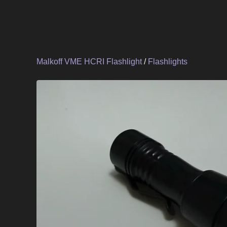
Malkoff VME HCRI Flashlight
/
Flashlights