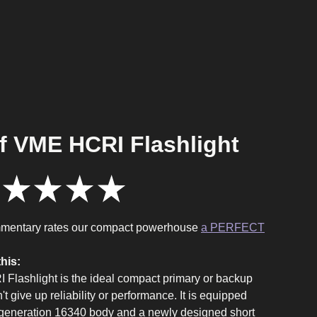
f VME HCRI Flashlight
★
★
★
★
7
mentary rates our compact powerhouse
a PERFECT
his:
Flashlight is the ideal compact primary or backup
n't give up reliability or performance. It is equipped
t generation 16340 body and a newly designed short