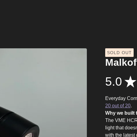
SOLD OUT
Malkof
5.0
★
Everyday Com
20 out of 20
.
Why we built t
The VME HCRI 
light that does
with the lates