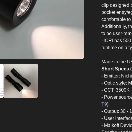
clip designed 
pocket entry/e
comfortable to 
Additionally, 
to be user-re
HCRI has 500 l
runtime on a 
Made in the U
Short Specs (
- Emitter: Ni
- Optic style: 
- CCT: 3500K
- Power sourc
T9
)
- Output: 30 -
- User Interfac
- Malkoff Devi