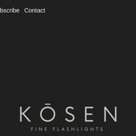
bscribe
Contact