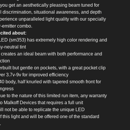
, you get an aesthetically pleasing beam tuned for
il discrimination, situational awareness, and depth
erience unparalleled light quality with our specially
or-emitter combo.
cited about:
LED (sm353) has extremely high color rendering and
-neutral tint
r creates an ideal beam with both performance and
ction
rbuilt but gentle on pockets, with a great pocket clip
ver 3.7v-9v for improved efficiency
40 body, half knurled with tapered smooth front for
ingress
e to the nature of this limited run item, any warranty
o Malkoff Devices that requires a full unit
ll not be able to replicate the unique LED
f this light and will be offered one of the standard
.