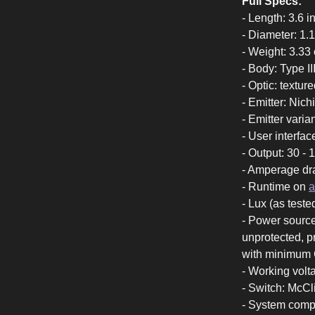
Full Specs:
- Length: 3.6 
- Diameter: 1.
- Weight: 3.33 
- Body: Type I
- Optic: textur
- Emitter: Nic
- Emitter vari
- User interfa
- Output: 30 -
- Amperage dr
- Runtime on
a
- Lux (as teste
- Power source
unprotected, p
with minimum
- Working volt
- Switch: McCl
- System compa