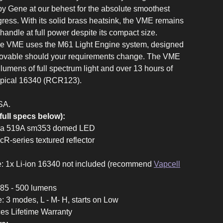
by Gene at our behest for the absolute smoothest
gress. With its solid brass heatsink, the VME remains
handle at full power despite its compact size.
the VME uses the M61 Light Engine system, designed
movable should your requirements change. The VME
umens of full spectrum light and over 13 hours of
typical 16340 (RCR123).
SA.
full specs below):
chia 519A sm353 domed LED
McR-series textured reflector
e: 1x Li-ion 16340 not included (recommend
Vapcell
 185 - 500 lumens
e: 3 modes, L - M- H, starts on Low
ces Lifetime Warranty