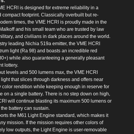
rs:
E HCRI is designed for extreme reliability in a
 compact footprint. Classically overbuilt but re-
modern times, the VME HCRI is proudly made in the
lkoff and his small team who are trusted by law
litary, and civilians in dark places around the world.
stry leading Nichia 519a emitter, the VME HCRI
ctrum light (Ra 98) and boasts an incredible red
0+) while also guaranteeing a generally pleasant
t lottery.
tput levels and 500 lumens max, the VME HCRI
 light that slices through darkness and offers near
y color rendition while keeping enough in reserve for
e on a single battery. There is no step down on high,
RI will continue blasting its maximum 500 lumens or
s the battery can sustain.
rts the M61 Light Engine standard, which makes it
ny mission. If the mission requires other colors of
mely low outputs, the Light Engine is user-removable