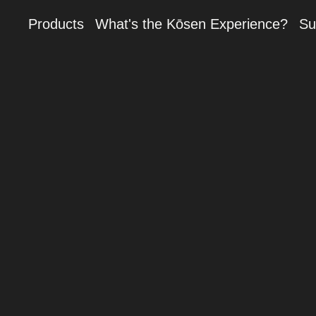
Products
What's the Kōsen Experience?
Su