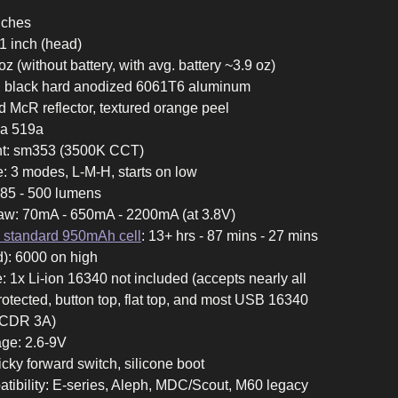
inches
11 inch (head)
oz (without battery, with avg. battery ~3.9 oz)
II black hard anodized 6061T6 aluminum
ed McR reflector, textured orange peel
hia 519a
ant: sm353 (3500K CCT)
ce: 3 modes, L-M-H, starts on low
 185 - 500 lumens
aw: 70mA - 650mA - 2200mA (at 3.8V)
 standard 950mAh cell
: 13+ hrs - 87 mins - 27 mins
d): 6000 on high
: 1x Li-ion 16340 not included (accepts nearly all
rotected, button top, flat top, and most USB 16340
 CDR 3A)
age: 2.6-9V
icky forward switch, silicone boot
tibility: E-series, Aleph, MDC/Scout, M60 legacy