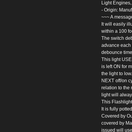
Light Engines
- Origin: Man
~~~ A message
It will easily 
within a 100 fo
The switch deb
advance each t
debounce time
This light USE
is left ON for 
the light to lo
NEXT off/on cy
relation to the
light will alwa
This Flashligh
It is fully pott
Covered by Our 
covered by Mal
issued will us