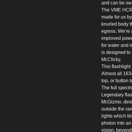
and can be sw
The VME HCRI 
made for us by
knurled body t
egress. We're a
improved power 
for water and 
is designed to
McClicky.
This flashlight
Almost all 1634
top, or button 
The full spectr
Legendary flas
McGizmo, desig
outside the ra
lights which bl
photon into an
vision, beyond