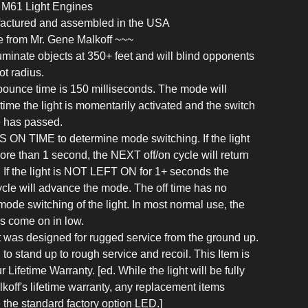
, M61 Light Engines
ufactured and assembled in the USA
 from Mr. Gene Malkoff ~~~
illuminate objects at 350+ feet and will blind opponents
ot radius.
ounce time is 150 milliseconds. The mode will
ime the light is momentarily activated and the switch
 has passed.
S ON TIME to determine mode switching. If the light
more than 1 second, the NEXT off/on cycle will return
w. If the light is NOT LEFT ON for 1+ seconds the
cle will advance the mode. The off time has no
 mode switching of the light. In most normal use, the
ys come on in low.
t was designed for rugged service from the ground up.
ed to stand up to rough service and recoil. This Item is
Lifetime Warranty. [ed. While the light will be fully
koff's lifetime warranty, any replacement items
e the standard factory option LED.]