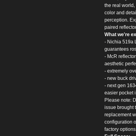
the real world
color and deta
perception. Exp
paired reflect
What we're ex
- Nichia 519a 
guarantees rosy
- McR reflecto
aesthetic perfe
- extremely ove
- new buck dri
- next gen 163
easier pocket 
Please note: Du
issue brought t
replacement wi
configuration o
factory options