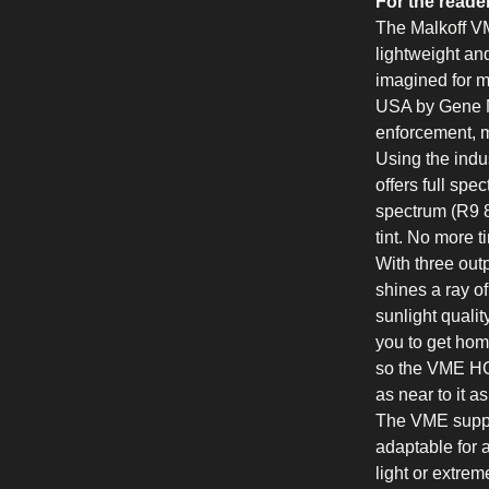
For the reade
The Malkoff VM
lightweight and
imagined for 
USA by Gene Ma
enforcement, mi
Using the indu
offers full spe
spectrum (R9 8
tint. No more tin
With three ou
shines a ray of
sunlight qualit
you to get hom
so the VME HC
as near to it a
The VME suppo
adaptable for a
light or extre