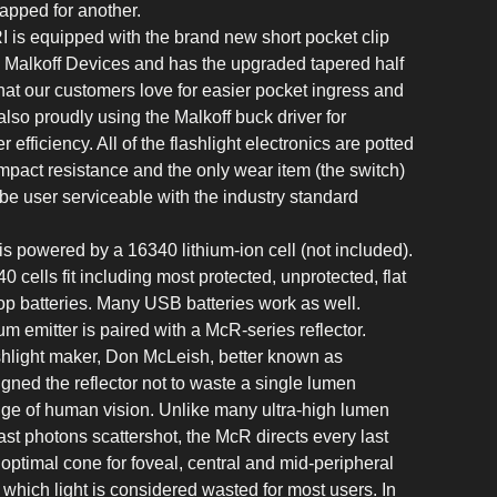
apped for another.
is equipped with the brand new short pocket clip
 Malkoff Devices and has the upgraded tapered half
hat our customers love for easier pocket ingress and
lso proudly using the Malkoff buck driver for
efficiency. All of the flashlight electronics are potted
impact resistance and the only wear item (the switch)
 be user serviceable with the industry standard
 is powered by a 16340 lithium-ion cell (not included).
0 cells fit including most protected, unprotected, flat
top batteries. Many USB batteries work as well.
um emitter is paired with a McR-series reflector.
hlight maker, Don McLeish, better known as
ned the reflector not to waste a single lumen
nge of human vision. Unlike many ultra-high lumen
ast photons scattershot, the McR directs every last
 optimal cone for foveal, central and mid-peripheral
 which light is considered wasted for most users. In